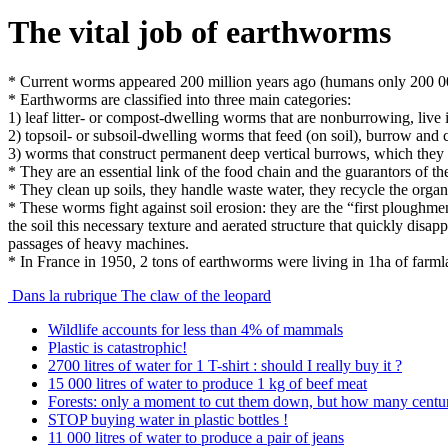
The vital job of earthworms
* Current worms appeared 200 million years ago (humans only 200 0
* Earthworms are classified into three main categories:
1) leaf litter- or compost-dwelling worms that are nonburrowing, live in
2) topsoil- or subsoil-dwelling worms that feed (on soil), burrow and 
3) worms that construct permanent deep vertical burrows, which they us
* They are an essential link of the food chain and the guarantors of the s
* They clean up soils, they handle waste water, they recycle the orga
* These worms fight against soil erosion: they are the “first ploughmen
the soil this necessary texture and aerated structure that quickly disa
passages of heavy machines.
* In France in 1950, 2 tons of earthworms were living in 1ha of far
Dans la rubrique The claw of the leopard
Wildlife accounts for less than 4% of mammals
Plastic is catastrophic!
2700 litres of water for 1 T-shirt : should I really buy it ?
15 000 litres of water to produce 1 kg of beef meat
Forests: only a moment to cut them down, but how many centur
STOP buying water in plastic bottles !
11 000 litres of water to produce a pair of jeans