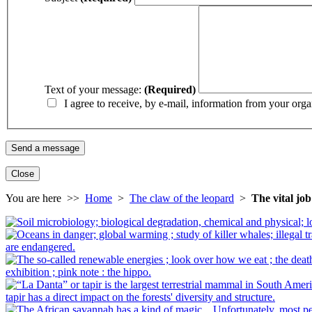
Text of your message:
(Required)
I agree to receive, by e-mail, information from your orga
Close
You are here >>
Home
>
The claw of the leopard
>
The vital jo