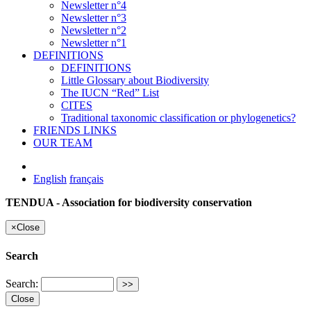
Newsletter n°4
Newsletter n°3
Newsletter n°2
Newsletter n°1
DEFINITIONS
DEFINITIONS
Little Glossary about Biodiversity
The IUCN “Red” List
CITES
Traditional taxonomic classification or phylogenetics?
FRIENDS LINKS
OUR TEAM
English
français
TENDUA - Association for biodiversity conservation
×
Close
Search
Search:
Close