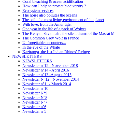
Coral bleaching & ocean acidification
How can I help to protect biodiversity ?
Ecosystem services
The noise also pollutes the oceans
The soil : the most living environment of the planet
With love, from the Amur tiger
One year in the life of a pack of Wolves
The Kenyan Savannah : the silent drama of the Massaï 
The Common Grey Wolf in France
Unforgettable encounters...
In the eye of the Whale
Kaziranga, the last Indian Rhinos’ Refuge
NEWSLETTERS
NEWSLETTERS
Newsletter n°15 - November 2018
Newsletter n°14 - April 2016
Newsletter n°13 -August 2015
Newsletter N°12 - November 2014
Newsletter n°11 - March 2014
Newsletter n°10
Newsletter N°9
Newsletter N°8
Newsletter N°7
Newsletter n°6
Newsletter n°5