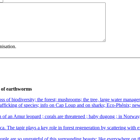
nisation.
b of earthworms