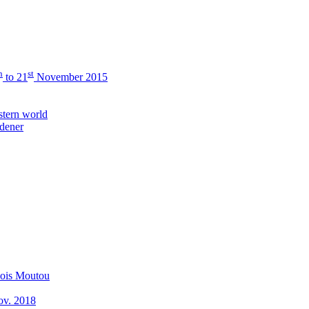
h
st
to 21
November 2015
stern world
rdener
çois Moutou
Nov. 2018