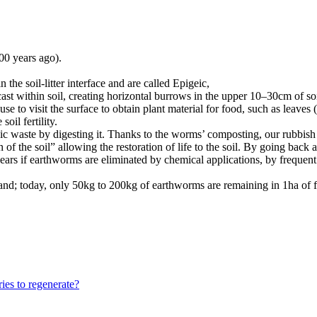
00 years ago).
 the soil-litter interface and are called Epigeic,
cast within soil, creating horizontal burrows in the upper 10–30cm of so
e to visit the surface to obtain plant material for food, such as leaves
oil fertility.
nic waste by digesting it. Thanks to the worms’ composting, our rubbis
 of the soil” allowing the restoration of life to the soil. By going back
ppears if earthworms are eliminated by chemical applications, by frequent
mland; today, only 50kg to 200kg of earthworms are remaining in 1ha o
ies to regenerate?