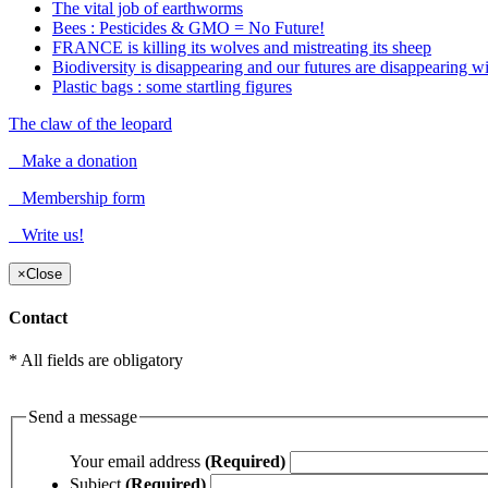
The vital job of earthworms
Bees : Pesticides & GMO = No Future!
FRANCE is killing its wolves and mistreating its sheep
Biodiversity is disappearing and our futures are disappearing wit
Plastic bags : some startling figures
The claw of the leopard
Make a donation
Membership form
Write us!
×
Close
Contact
* All fields are obligatory
Send a message
Your email address
(Required)
Subject
(Required)