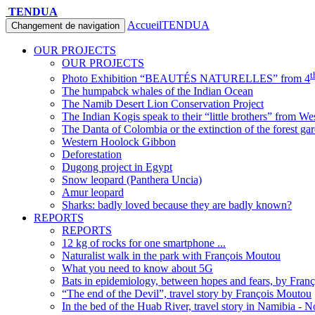
TENDUA
Accueil
TENDUA
Changement de navigation
OUR PROJECTS
OUR PROJECTS
t
Photo Exhibition “BEAUTÉS NATURELLES” from 4
The humpabck whales of the Indian Ocean
The Namib Desert Lion Conservation Project
The Indian Kogis speak to their “little brothers” from We
The Danta of Colombia or the extinction of the forest ga
Western Hoolock Gibbon
Deforestation
Dugong project in Egypt
Snow leopard (Panthera Uncia)
Amur leopard
Sharks: badly loved because they are badly known?
REPORTS
REPORTS
12 kg of rocks for one smartphone ...
Naturalist walk in the park with François Moutou
What you need to know about 5G
Bats in epidemiology, between hopes and fears, by Fran
“The end of the Devil”, travel story by François Moutou
In the bed of the Huab River, travel story in Namibia - 