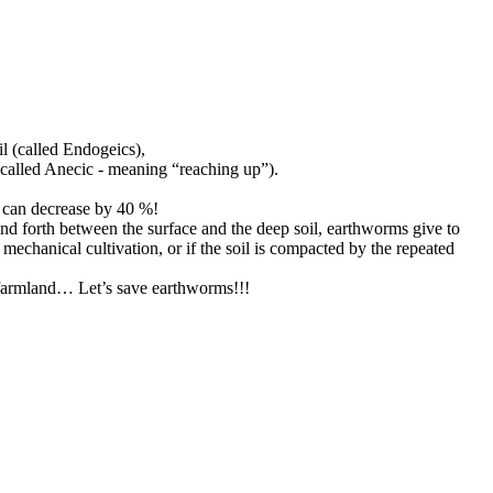
il (called Endogeics),
 (called Anecic - meaning “reaching up”).
h can decrease by 40 %!
 and forth between the surface and the deep soil, earthworms give to
 mechanical cultivation, or if the soil is compacted by the repeated
f farmland… Let’s save earthworms!!!