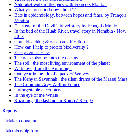
Naturalist walk in the park with François Moutou
What you need to know about 5G
Bats in epidemiology, between hopes and fears, by François
Moutou
“The end of the Devil”, travel story by François Moutou
In the bed of the Huab River, travel story in Namibia - Nov.
2018
Coral bleaching & ocean acidification
How can I help to protect biodiversity ?
Ecosystem services
The noise also pollutes the oceans
The soil : the most living environment of the planet
With love, from the Amur tiger
One year in the life of a pack of Wolves
The Kenyan Savannah : the silent drama of the Massaï Mara
The Common Grey Wolf in France
Unforgettable encounters...
In the eye of the Whale
Kaziranga, the last Indian Rhinos’ Refuge
Reports
Make a donation
Membership form