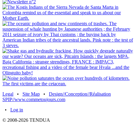
Legal
•
Site Map
•
Design//Conception//Réalisation
SPIP//www.commetoujours.com
•
Log in
© 2008-2026 TENDUA