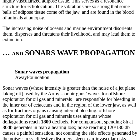
highly vascularized adipose tissue. This serves as a resonance
structure for echolocation. The vibrations are so strong that some
balls of adipose tissue come off the jaw, and are found in the blood
of animals at autopsy.
The increasing noise of oceans and marine environment disorients
them, disperses and threatens their livelihood, and may lead them to
extinction.
… and SONARS WAVE PROPAGATION
Sonar waves propagation
AwayFoundation
Sonar waves (whose intensity is greater than the noise of a jet plane
taking off) used by the Army – or air guns’ waves for offshore
exploration for oil gas and minerals - are responsible for bleeding in
the inner ear of cetaceans and in the region of the lower jaw, as well
as for fractures organs causing internal bleeding. offshore
exploration for oil gas and minerals uses airguns whose
deflagrations reach
1800
decibels. For comparison, spending 8h at
80db generates in man a hearing loss; noise reaching 120/130 db
causes a painful sensation, not counting the side effects generated by
the noise: stress, digestive disorders, sleep, cardiovascular risks ...