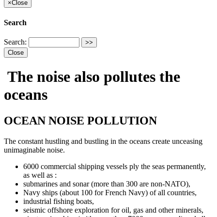
×
Close
Search
Search:
Close
The noise also pollutes the
oceans
OCEAN NOISE POLLUTION
The constant hustling and bustling in the oceans create unceasing
unimaginable noise.
6000 commercial shipping vessels ply the seas permanently,
as well as :
submarines and sonar (more than 300 are non-NATO),
Navy ships (about 100 for French Navy) of all countries,
industrial fishing boats,
seismic offshore exploration for oil, gas and other minerals,