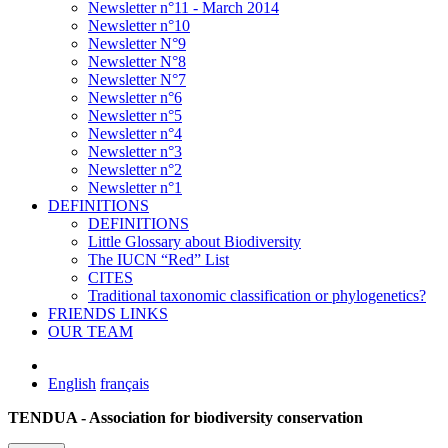
Newsletter n°11 - March 2014
Newsletter n°10
Newsletter N°9
Newsletter N°8
Newsletter N°7
Newsletter n°6
Newsletter n°5
Newsletter n°4
Newsletter n°3
Newsletter n°2
Newsletter n°1
DEFINITIONS
DEFINITIONS
Little Glossary about Biodiversity
The IUCN “Red” List
CITES
Traditional taxonomic classification or phylogenetics?
FRIENDS LINKS
OUR TEAM
English
français
TENDUA - Association for biodiversity conservation