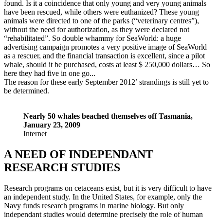
found. Is it a coincidence that only young and very young animals
have been rescued, while others were euthanized? These young
animals were directed to one of the parks (“veterinary centres”),
without the need for authorization, as they were declared not
“rehabilitated”. So double whammy for SeaWorld: a huge
advertising campaign promotes a very positive image of SeaWorld
as a rescuer, and the financial transaction is excellent, since a pilot
whale, should it be purchased, costs at least $ 250,000 dollars… So
here they had five in one go...
The reason for these early September 2012’ strandings is still yet to
be determined.
Nearly 50 whales beached themselves off Tasmania,
January 23, 2009
Internet
A NEED OF INDEPENDANT
RESEARCH STUDIES
Research programs on cetaceans exist, but it is very difficult to have
an independent study. In the United States, for example, only the
Navy funds research programs in marine biology. But only
independant studies would determine precisely the role of human