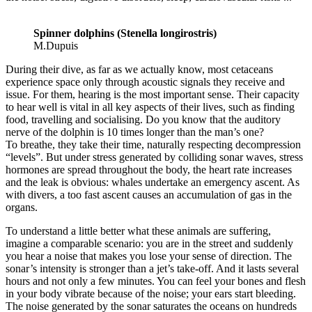
Spinner dolphins (Stenella longirostris)
M.Dupuis
During their dive, as far as we actually know, most cetaceans
experience space only through acoustic signals they receive and
issue. For them, hearing is the most important sense. Their capacity
to hear well is vital in all key aspects of their lives, such as finding
food, travelling and socialising. Do you know that the auditory
nerve of the dolphin is 10 times longer than the man’s one?
To breathe, they take their time, naturally respecting decompression
“levels”. But under stress generated by colliding sonar waves, stress
hormones are spread throughout the body, the heart rate increases
and the leak is obvious: whales undertake an emergency ascent. As
with divers, a too fast ascent causes an accumulation of gas in the
organs.
To understand a little better what these animals are suffering,
imagine a comparable scenario: you are in the street and suddenly
you hear a noise that makes you lose your sense of direction. The
sonar’s intensity is stronger than a jet’s take-off. And it lasts several
hours and not only a few minutes. You can feel your bones and flesh
in your body vibrate because of the noise; your ears start bleeding.
The noise generated by the sonar saturates the oceans on hundreds