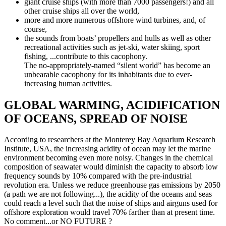
giant cruise ships (with more than 7000 passengers!) and all
other cruise ships all over the world,
more and more numerous offshore wind turbines, and, of
course,
the sounds from boats’ propellers and hulls as well as other
recreational activities such as jet-ski, water skiing, sport
fishing, ...contribute to this cacophony.
The no-appropriately-named “silent world” has become an
unbearable cacophony for its inhabitants due to ever-
increasing human activities.
GLOBAL WARMING, ACIDIFICATION
OF OCEANS, SPREAD OF NOISE
According to researchers at the Monterey Bay Aquarium Research
Institute, USA, the increasing acidity of ocean may let the marine
environment becoming even more noisy. Changes in the chemical
composition of seawater would diminish the capacity to absorb low
frequency sounds by 10% compared with the pre-industrial
revolution era. Unless we reduce greenhouse gas emissions by 2050
(a path we are not following...), the acidity of the oceans and seas
could reach a level such that the noise of ships and airguns used for
offshore exploration would travel 70% farther than at present time.
No comment...or NO FUTURE ?