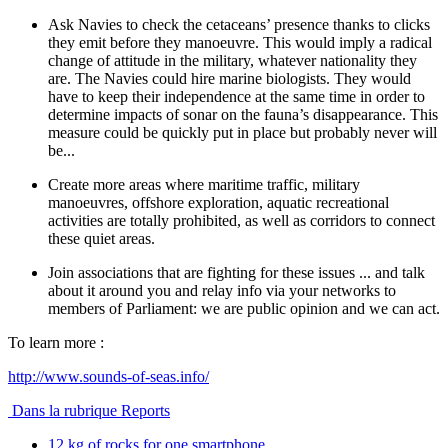
Ask Navies to check the cetaceans’ presence thanks to clicks
they emit before they manoeuvre. This would imply a radical
change of attitude in the military, whatever nationality they
are. The Navies could hire marine biologists. They would
have to keep their independence at the same time in order to
determine impacts of sonar on the fauna’s disappearance. This
measure could be quickly put in place but probably never will
be...
Create more areas where maritime traffic, military
manoeuvres, offshore exploration, aquatic recreational
activities are totally prohibited, as well as corridors to connect
these quiet areas.
Join associations that are fighting for these issues ... and talk
about it around you and relay info via your networks to
members of Parliament: we are public opinion and we can act.
To learn more :
http://www.sounds-of-seas.info/
Dans la rubrique Reports
12 kg of rocks for one smartphone ...