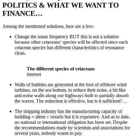
POLITICS & WHAT WE WANT TO
FINANCE…
Among the mentioned solutions, here are a few:
Change the sonar frequency BUT this is not a solution
because other cetaceans’ species will be affected since each
cetacean species has different characteristics of resonance
clean.
The different species of cetaceans
internet
Walls of bubbles are generated at the foot of offshore wind
turbines, on the sea bottom, to reduce their noise, a bit like
anti-noise walls along our highways built to partially absorb
the waves. The reduction is effective, but is it sufficient? ...
The shipping industry has the manufacturing capacity of
building « silent » vessels but it is expensive. And as to date,
no national or international obligation has been set. Despite
the recommendations made by scientists and associations for
several years, nobody wants to pay.