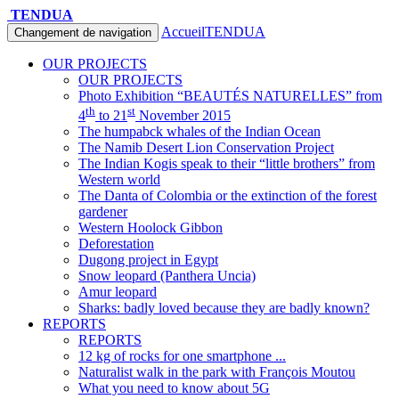
TENDUA
Accueil
TENDUA
Changement de navigation
OUR PROJECTS
OUR PROJECTS
Photo Exhibition “BEAUTÉS NATURELLES” from
th
st
4
to 21
November 2015
The humpabck whales of the Indian Ocean
The Namib Desert Lion Conservation Project
The Indian Kogis speak to their “little brothers” from
Western world
The Danta of Colombia or the extinction of the forest
gardener
Western Hoolock Gibbon
Deforestation
Dugong project in Egypt
Snow leopard (Panthera Uncia)
Amur leopard
Sharks: badly loved because they are badly known?
REPORTS
REPORTS
12 kg of rocks for one smartphone ...
Naturalist walk in the park with François Moutou
What you need to know about 5G