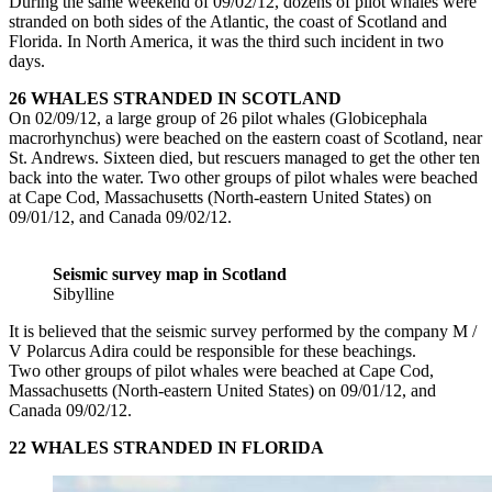
During the same weekend of 09/02/12, dozens of pilot whales were
stranded on both sides of the Atlantic, the coast of Scotland and
Florida. In North America, it was the third such incident in two
days.
26 WHALES STRANDED IN SCOTLAND
On 02/09/12, a large group of 26 pilot whales (Globicephala
macrorhynchus) were beached on the eastern coast of Scotland, near
St. Andrews. Sixteen died, but rescuers managed to get the other ten
back into the water. Two other groups of pilot whales were beached
at Cape Cod, Massachusetts (North-eastern United States) on
09/01/12, and Canada 09/02/12.
Seismic survey map in Scotland
Sibylline
It is believed that the seismic survey performed by the company M /
V Polarcus Adira could be responsible for these beachings.
Two other groups of pilot whales were beached at Cape Cod,
Massachusetts (North-eastern United States) on 09/01/12, and
Canada 09/02/12.
22 WHALES STRANDED IN FLORIDA