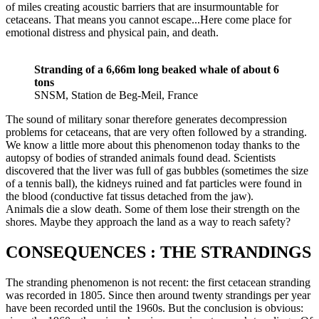
of miles creating acoustic barriers that are insurmountable for
cetaceans. That means you cannot escape...Here come place for
emotional distress and physical pain, and death.
Stranding of a 6,66m long beaked whale of about 6
tons
SNSM, Station de Beg-Meil, France
The sound of military sonar therefore generates decompression
problems for cetaceans, that are very often followed by a stranding.
We know a little more about this phenomenon today thanks to the
autopsy of bodies of stranded animals found dead. Scientists
discovered that the liver was full of gas bubbles (sometimes the size
of a tennis ball), the kidneys ruined and fat particles were found in
the blood (conductive fat tissus detached from the jaw).
Animals die a slow death. Some of them lose their strength on the
shores. Maybe they approach the land as a way to reach safety?
CONSEQUENCES : THE STRANDINGS
The stranding phenomenon is not recent: the first cetacean stranding
was recorded in 1805. Since then around twenty strandings per year
have been recorded until the 1960s. But the conclusion is obvious: