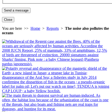
Close
You are here >>
Home
>
Reports
>
The noise also pollutes the
oceans