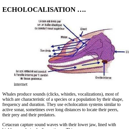
ECHOLOCALISATION ….
internet
Whales produce sounds (clicks, whistles, vocalizations), most of
which are characteristic of a species or a population by their shape,
frequency and duration. They use echolocation systems similar to
active sonar, sometimes over long distances to locate their peers,
their prey and their predators.
Cetacean capture sound waves with their lower jaw, lined with