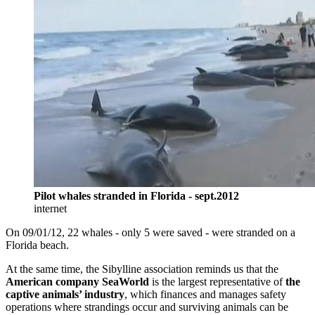
Pilot whales stranded in Florida - sept.2012
internet
On 09/01/12, 22 whales - only 5 were saved - were stranded on a
Florida beach.
At the same time, the Sibylline association reminds us that the
American company SeaWorld
is the largest representative of
the
captive animals’ industry
, which finances and manages safety
operations where strandings occur and surviving animals can be