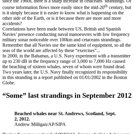
since the 1960s, there is a sharp increase in cetaceans’ strandings. Of
th
course information flows more easily since the mid-20
century, but
is it simply because it is easier to know what is happening on the
other side of the Earth, or is it because there are more and more
accidents?
Correlations have been made between US, British and Spanish
Navies’ presence conducting naval manoeuvres with low frequency
military sonar noticeable over 100km and cetaceans strandings.
Remember that all Navies use the same kind of equipment, so all the
seas of the world are affected by these “exercises”...
In 2000, in the Bahamas, a U.S. Navy experiment with a transmitter
up to 230 dB in the frequency range of 3,000 to 7,000 Hz caused
the beaching of sixteen whales, seven of whom were found dead.
Two years later, the U.S. Navy finally recognized its responsibility
in this stranding in a report published on 01/01/2002 in the Boston
Globe.
“Some” last strandings in September 2012
Beached whales near St. Andrews, Scotland, Sept.
2, 2012.
Andrew Milligan/AP/SIPA