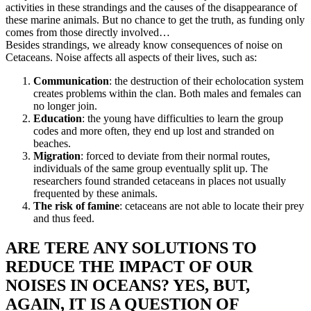
activities in these strandings and the causes of the disappearance of
these marine animals. But no chance to get the truth, as funding only
comes from those directly involved…
Besides strandings, we already know consequences of noise on
Cetaceans. Noise affects all aspects of their lives, such as:
Communication
: the destruction of their echolocation system
creates problems within the clan. Both males and females can
no longer join.
Education
: the young have difficulties to learn the group
codes and more often, they end up lost and stranded on
beaches.
Migration
: forced to deviate from their normal routes,
individuals of the same group eventually split up. The
researchers found stranded cetaceans in places not usually
frequented by these animals.
The risk of famine
: cetaceans are not able to locate their prey
and thus feed.
ARE TERE ANY SOLUTIONS TO
REDUCE THE IMPACT OF OUR
NOISES IN OCEANS? YES, BUT,
AGAIN, IT IS A QUESTION OF