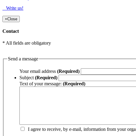
Write us!
×
Close
Contact
* All fields are obligatory
Send a message
Your email address
(Required)
Subject
(Required)
Text of your message:
(Required)
I agree to receive, by e-mail, information from your orga