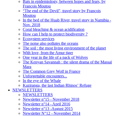
Bats in epidemiology, between hopes and fears, by
François Moutou
“The end of the Devil”, travel story by François
Moutou
In the bed of the Huab River, travel story in Namibia -
Nov. 2018
Coral bleaching & ocean acidification
How can I help to protect biodiversity ?
Ecosystem services
The noise also pollutes the oceans
The soil : the most living environment of the planet
With love, from the Amur tiger
One year in the life of a pack of Wolves
The Kenyan Savannah : the silent drama of the Massaï
Mara
The Common Grey Wolf in France
Unforgettable encounters...
In the eye of the Whale
Kaziranga, the last Indian Rhinos’ Refuge
NEWSLETTERS
NEWSLETTERS
Newsletter n°15 - November 2018
Newsletter n°14 - April 2016
Newsletter n°13 -August 2015
Newsletter N°12 - November 2014