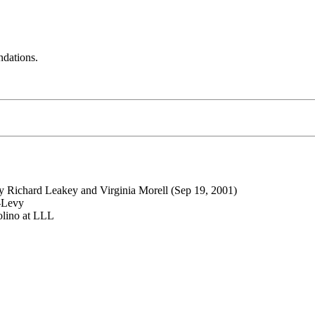
ndations.
by Richard Leakey and Virginia Morell (Sep 19, 2001)
n-Levy
olino at LLL