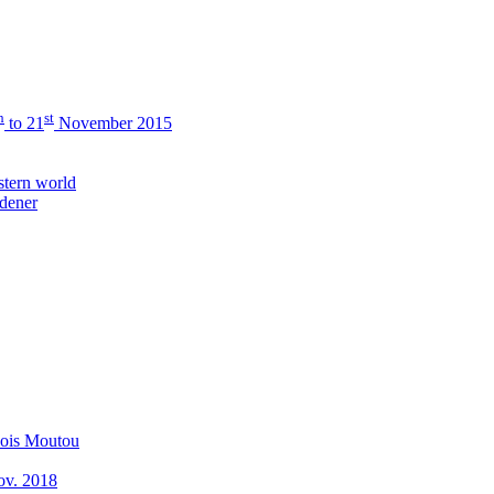
h
st
to 21
November 2015
stern world
rdener
çois Moutou
Nov. 2018