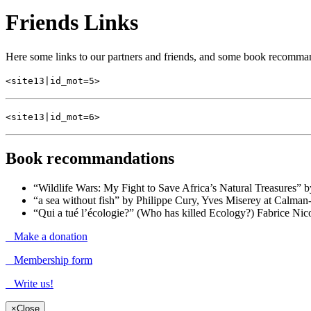
Friends Links
Here some links to our partners and friends, and some book recomma
<site13|id_mot=5>
<site13|id_mot=6>
Book recommandations
“Wildlife Wars: My Fight to Save Africa’s Natural Treasures” 
“a sea without fish” by Philippe Cury, Yves Miserey at Calma
“Qui a tué l’écologie?” (Who has killed Ecology?) Fabrice Nic
Make a donation
Membership form
Write us!
×
Close