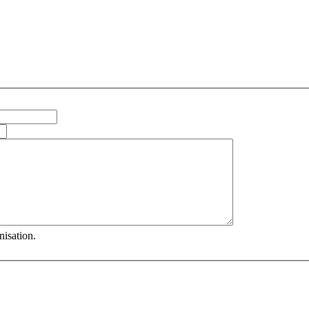
nisation.