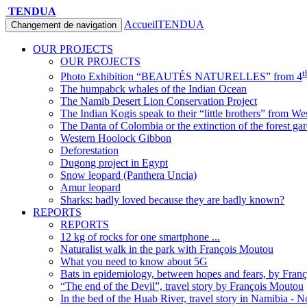
TENDUA
Accueil
TENDUA
Changement de navigation
OUR PROJECTS
OUR PROJECTS
t
Photo Exhibition “BEAUTÉS NATURELLES” from 4
The humpabck whales of the Indian Ocean
The Namib Desert Lion Conservation Project
The Indian Kogis speak to their “little brothers” from We
The Danta of Colombia or the extinction of the forest ga
Western Hoolock Gibbon
Deforestation
Dugong project in Egypt
Snow leopard (Panthera Uncia)
Amur leopard
Sharks: badly loved because they are badly known?
REPORTS
REPORTS
12 kg of rocks for one smartphone ...
Naturalist walk in the park with François Moutou
What you need to know about 5G
Bats in epidemiology, between hopes and fears, by Fran
“The end of the Devil”, travel story by François Moutou
In the bed of the Huab River, travel story in Namibia - 