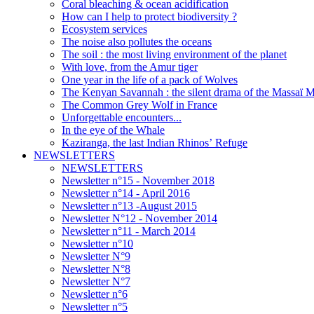
Coral bleaching & ocean acidification
How can I help to protect biodiversity ?
Ecosystem services
The noise also pollutes the oceans
The soil : the most living environment of the planet
With love, from the Amur tiger
One year in the life of a pack of Wolves
The Kenyan Savannah : the silent drama of the Massaï 
The Common Grey Wolf in France
Unforgettable encounters...
In the eye of the Whale
Kaziranga, the last Indian Rhinos’ Refuge
NEWSLETTERS
NEWSLETTERS
Newsletter n°15 - November 2018
Newsletter n°14 - April 2016
Newsletter n°13 -August 2015
Newsletter N°12 - November 2014
Newsletter n°11 - March 2014
Newsletter n°10
Newsletter N°9
Newsletter N°8
Newsletter N°7
Newsletter n°6
Newsletter n°5