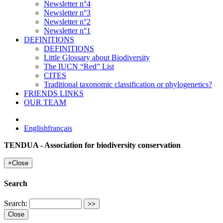
Newsletter n°4
Newsletter n°3
Newsletter n°2
Newsletter n°1
DEFINITIONS
DEFINITIONS
Little Glossary about Biodiversity
The IUCN “Red” List
CITES
Traditional taxonomic classification or phylogenetics?
FRIENDS LINKS
OUR TEAM
English
français
TENDUA - Association for biodiversity conservation
×
Close
Search
Search:
Close