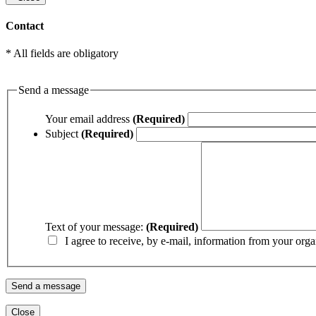
Contact
* All fields are obligatory
Send a message
Your email address
(Required)
Subject
(Required)
Text of your message:
(Required)
I agree to receive, by e-mail, information from your orga
Close