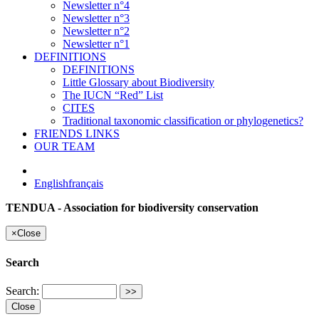
Newsletter n°4
Newsletter n°3
Newsletter n°2
Newsletter n°1
DEFINITIONS
DEFINITIONS
Little Glossary about Biodiversity
The IUCN “Red” List
CITES
Traditional taxonomic classification or phylogenetics?
FRIENDS LINKS
OUR TEAM
English
français
TENDUA - Association for biodiversity conservation
×
Close
Search
Search:
Close