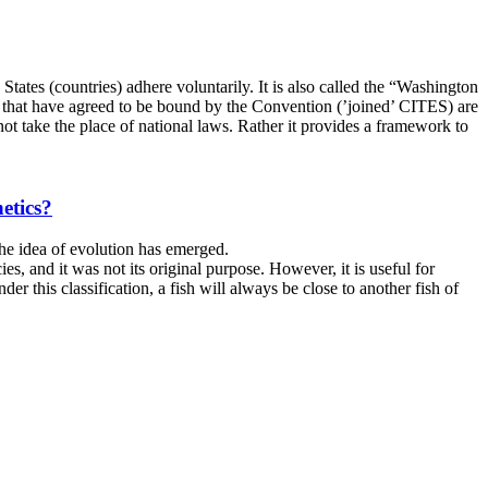
ates (countries) adhere voluntarily. It is also called the “Washington
tes that have agreed to be bound by the Convention (’joined’ CITES) are
t take the place of national laws. Rather it provides a framework to
etics?
he idea of ​​evolution has emerged.
es, and it was not its original purpose. However, it is useful for
der this classification, a fish will always be close to another fish of