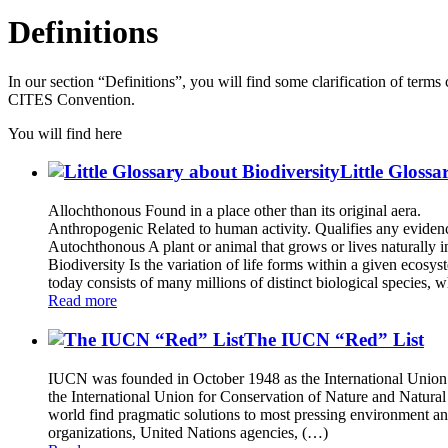
Definitions
In our section “Definitions”, you will find some clarification of term
CITES Convention.
You will find here
Little Glossa
Allochthonous Found in a place other than its original aera.
Anthropogenic Related to human activity. Qualifies any evidence
Autochthonous A plant or animal that grows or lives naturally in
Biodiversity Is the variation of life forms within a given ecosys
today consists of many millions of distinct biological species, 
Read more
The IUCN “Red” List
IUCN was founded in October 1948 as the International Union f
the International Union for Conservation of Nature and Natura
world find pragmatic solutions to most pressing environment an
organizations, United Nations agencies, (…)