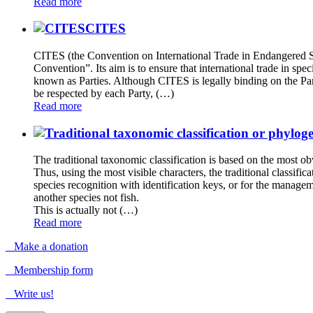
Read more
CITES
CITES (the Convention on International Trade in Endangered Spec
Convention”. Its aim is to ensure that international trade in sp
known as Parties. Although CITES is legally binding on the Part
be respected by each Party, (…)
Read more
The traditional taxonomic classification is based on the most obv
Thus, using the most visible characters, the traditional classific
species recognition with identification keys, or for the managemen
another species not fish.
This is actually not (…)
Read more
Make a donation
Membership form
Write us!