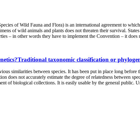
ies of Wild Fauna and Flora) is an international agreement to which St
ecimens of wild animals and plants does not threaten their survival. Sta
ies – in other words they have to implement the Convention – it does no
Traditional taxonomic classification or phylogen
ious similarities between species. It has been put in place long before t
ation does not accurately estimate the degree of relatedness between speci
t of biological collections. It is easily usable by the general public. Un