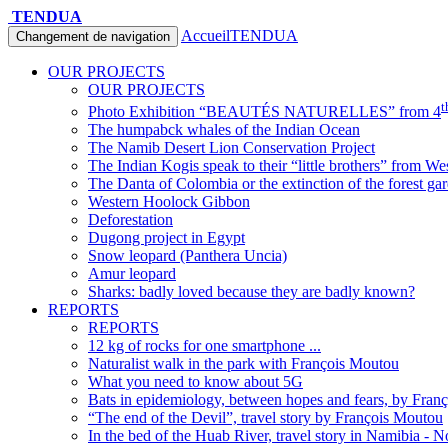
TENDUA
Accueil
TENDUA
Changement de navigation
OUR PROJECTS
OUR PROJECTS
t
Photo Exhibition “BEAUTÉS NATURELLES” from 4
The humpabck whales of the Indian Ocean
The Namib Desert Lion Conservation Project
The Indian Kogis speak to their “little brothers” from We
The Danta of Colombia or the extinction of the forest ga
Western Hoolock Gibbon
Deforestation
Dugong project in Egypt
Snow leopard (Panthera Uncia)
Amur leopard
Sharks: badly loved because they are badly known?
REPORTS
REPORTS
12 kg of rocks for one smartphone ...
Naturalist walk in the park with François Moutou
What you need to know about 5G
Bats in epidemiology, between hopes and fears, by Fran
“The end of the Devil”, travel story by François Moutou
In the bed of the Huab River, travel story in Namibia - 