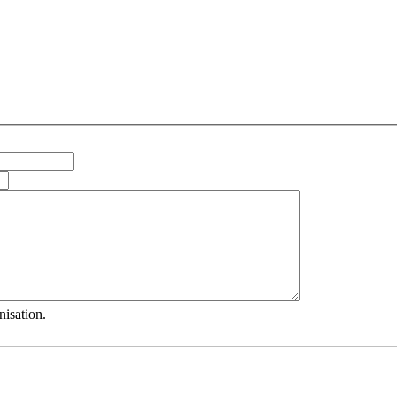
nisation.