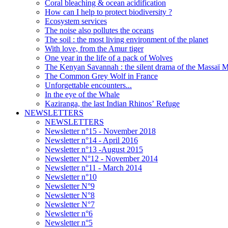
Coral bleaching & ocean acidification
How can I help to protect biodiversity ?
Ecosystem services
The noise also pollutes the oceans
The soil : the most living environment of the planet
With love, from the Amur tiger
One year in the life of a pack of Wolves
The Kenyan Savannah : the silent drama of the Massaï 
The Common Grey Wolf in France
Unforgettable encounters...
In the eye of the Whale
Kaziranga, the last Indian Rhinos’ Refuge
NEWSLETTERS
NEWSLETTERS
Newsletter n°15 - November 2018
Newsletter n°14 - April 2016
Newsletter n°13 -August 2015
Newsletter N°12 - November 2014
Newsletter n°11 - March 2014
Newsletter n°10
Newsletter N°9
Newsletter N°8
Newsletter N°7
Newsletter n°6
Newsletter n°5