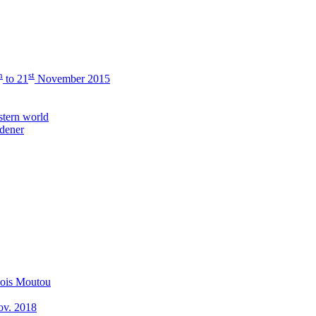
h
st
to 21
November 2015
stern world
rdener
çois Moutou
Nov. 2018