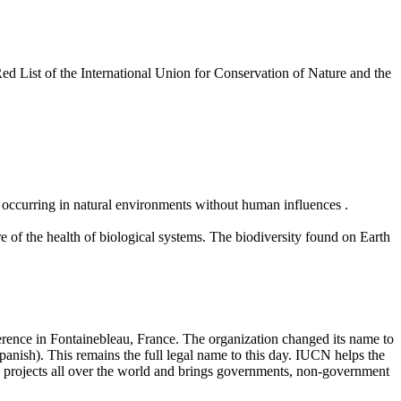
Red List of the International Union for Conservation of Nature and the
e occurring in natural environments without human influences .
re of the health of biological systems. The biodiversity found on Earth
rence in Fontainebleau, France. The organization changed its name to
ish). This remains the full legal name to this day. IUCN helps the
ld projects all over the world and brings governments, non-government