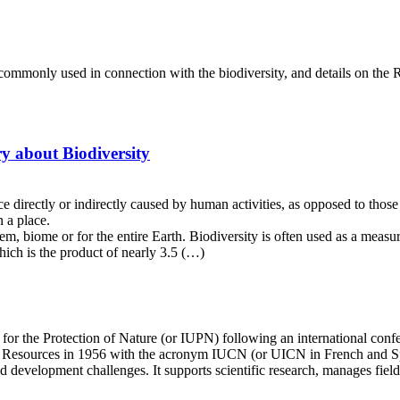
s commonly used in connection with the biodiversity, and details on the 
ry about Biodiversity
 directly or indirectly caused by human activities, as opposed to thos
 a place.
tem, biome or for the entire Earth. Biodiversity is often used as a measu
which is the product of nearly 3.5 (…)
or the Protection of Nature (or IUPN) following an international confe
l Resources in 1956 with the acronym IUCN (or UICN in French and Span
d development challenges. It supports scientific research, manages fie