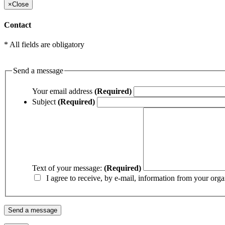
×
Close
Contact
* All fields are obligatory
Send a message
Your email address
(Required)
Subject
(Required)
Text of your message:
(Required)
I agree to receive, by e-mail, information from your orga