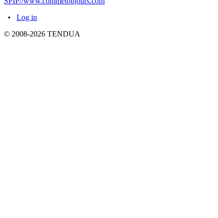
SPIP//www.commetoujours.com
•
Log in
© 2008-2026 TENDUA