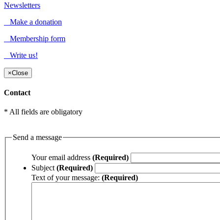
Newsletters
Make a donation
Membership form
Write us!
×
Close
Contact
* All fields are obligatory
Send a message
Your email address
(Required)
Subject
(Required)
Text of your message:
(Required)