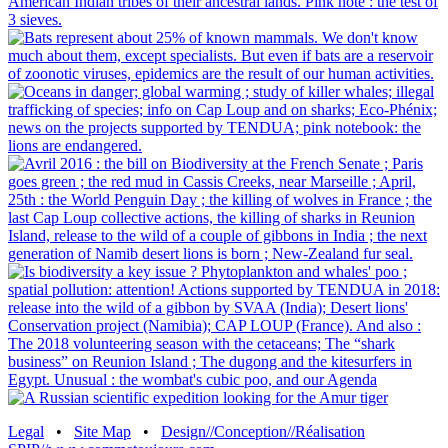
Legal
•
Site Map
•
Design//Conception//Réalisation