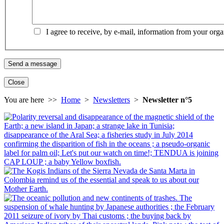
I agree to receive, by e-mail, information from your orga
Close
You are here >>
Home
>
Newsletters
>
Newsletter n°5