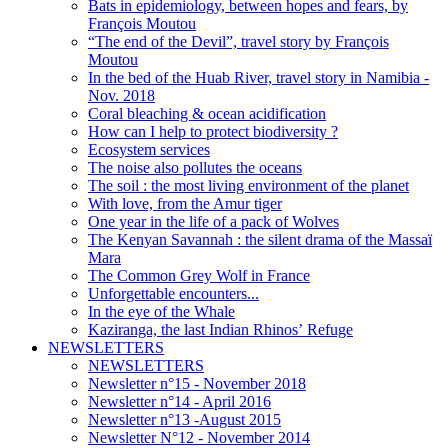
Bats in epidemiology, between hopes and fears, by
François Moutou
“The end of the Devil”, travel story by François
Moutou
In the bed of the Huab River, travel story in Namibia -
Nov. 2018
Coral bleaching & ocean acidification
How can I help to protect biodiversity ?
Ecosystem services
The noise also pollutes the oceans
The soil : the most living environment of the planet
With love, from the Amur tiger
One year in the life of a pack of Wolves
The Kenyan Savannah : the silent drama of the Massaï
Mara
The Common Grey Wolf in France
Unforgettable encounters...
In the eye of the Whale
Kaziranga, the last Indian Rhinos’ Refuge
NEWSLETTERS
NEWSLETTERS
Newsletter n°15 - November 2018
Newsletter n°14 - April 2016
Newsletter n°13 -August 2015
Newsletter N°12 - November 2014