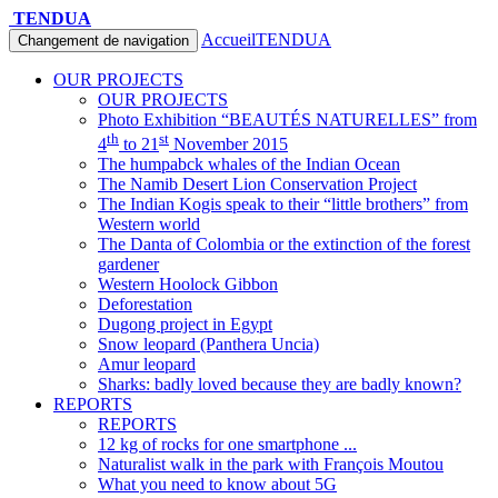
TENDUA
Accueil
TENDUA
Changement de navigation
OUR PROJECTS
OUR PROJECTS
Photo Exhibition “BEAUTÉS NATURELLES” from
th
st
4
to 21
November 2015
The humpabck whales of the Indian Ocean
The Namib Desert Lion Conservation Project
The Indian Kogis speak to their “little brothers” from
Western world
The Danta of Colombia or the extinction of the forest
gardener
Western Hoolock Gibbon
Deforestation
Dugong project in Egypt
Snow leopard (Panthera Uncia)
Amur leopard
Sharks: badly loved because they are badly known?
REPORTS
REPORTS
12 kg of rocks for one smartphone ...
Naturalist walk in the park with François Moutou
What you need to know about 5G