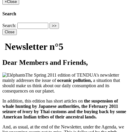
×
Close
Search
Search:
Close
Newsletter n°5
Dear Members and Friends,
The Spring 2011 edition of TENDUA’s newsletter
mainly addresses the issue of
oceanic pollution,
a situation that
should make us think about our daily consumption and its
consequences on our planet.
In addition, this edition has short articles on
the suspension of
whale hunting by Japanese authorities, the February 2011
seizure of ivory by Thai customs and the buying back by some
American Indian tribes of their ancestral lands.
And, as usual, at the end of the Newsletter, under the Agenda, we