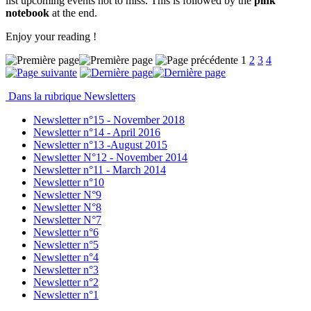
list upcoming events not to miss. This is followed by the
pink
notebook
at the end.
Enjoy your reading !
1
2
3
4
Dans la rubrique Newsletters
Newsletter n°15 - November 2018
Newsletter n°14 - April 2016
Newsletter n°13 -August 2015
Newsletter N°12 - November 2014
Newsletter n°11 - March 2014
Newsletter n°10
Newsletter N°9
Newsletter N°8
Newsletter N°7
Newsletter n°6
Newsletter n°5
Newsletter n°4
Newsletter n°3
Newsletter n°2
Newsletter n°1