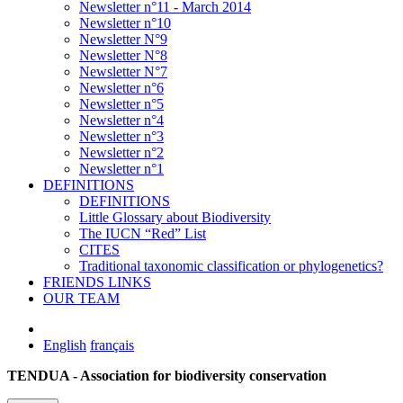
Newsletter n°11 - March 2014
Newsletter n°10
Newsletter N°9
Newsletter N°8
Newsletter N°7
Newsletter n°6
Newsletter n°5
Newsletter n°4
Newsletter n°3
Newsletter n°2
Newsletter n°1
DEFINITIONS
DEFINITIONS
Little Glossary about Biodiversity
The IUCN “Red” List
CITES
Traditional taxonomic classification or phylogenetics?
FRIENDS LINKS
OUR TEAM
English
français
TENDUA - Association for biodiversity conservation